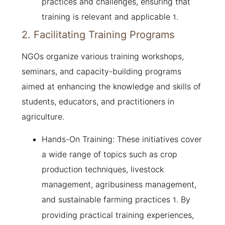
practices and challenges, ensuring that
training is relevant and applicable
.
1
2. Facilitating Training Programs
NGOs organize various training workshops,
seminars, and capacity-building programs
aimed at enhancing the knowledge and skills of
students, educators, and practitioners in
agriculture.
Hands-On Training: These initiatives cover
a wide range of topics such as crop
production techniques, livestock
management, agribusiness management,
and sustainable farming practices
. By
1
providing practical training experiences,