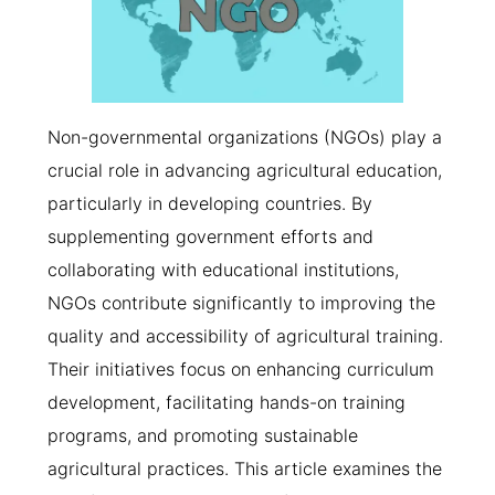
Non-governmental organizations (NGOs) play a
crucial role in advancing agricultural education,
particularly in developing countries. By
supplementing government efforts and
collaborating with educational institutions,
NGOs contribute significantly to improving the
quality and accessibility of agricultural training.
Their initiatives focus on enhancing curriculum
development, facilitating hands-on training
programs, and promoting sustainable
agricultural practices. This article examines the