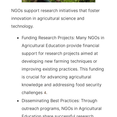
NGOs support research initiatives that foster
innovation in agricultural science and
technology.
Funding Research Projects: Many NGOs in
Agricultural Education provide financial
support for research projects aimed at
developing new farming techniques or
improving existing practices. This funding
is crucial for advancing agricultural
knowledge and addressing food security
challenges
.
4
Disseminating Best Practices: Through
outreach programs, NGOs in Agricultural
Education share successful research