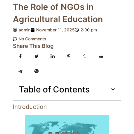
The Role of NGOs in
Agricultural Education
admin
November 11, 2025
2:00 pm
No Comments
Share This Blog
Table of Contents
Introduction