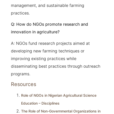
management, and sustainable farming
practices.
Q: How do NGOs promote research and
innovation in agriculture?
A: NGOs fund research projects aimed at
developing new farming techniques or
improving existing practices while
disseminating best practices through outreach
programs.
Resources
Role of NGOs in Nigerian Agricultural Science
Education – Disciplines
The Role of Non-Governmental Organizations in