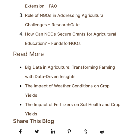
Extension – FAO
Role of NGOs in Addressing Agricultural
Challenges – ResearchGate
How Can NGOs Secure Grants for Agricultural
Education? – FundsforNGOs
Read More
Big Data in Agriculture: Transforming Farming
with Data-Driven Insights
The Impact of Weather Conditions on Crop
Yields
The Impact of Fertilizers on Soil Health and Crop
Yields
Share This Blog