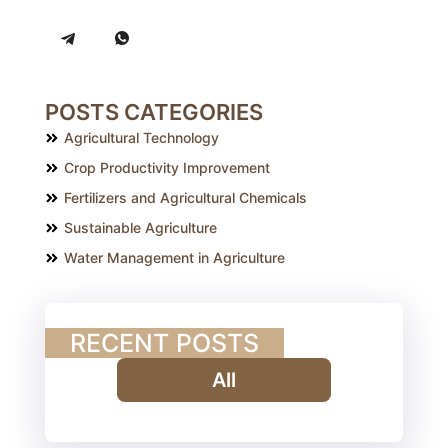
POSTS CATEGORIES
Agricultural Technology
Crop Productivity Improvement
Fertilizers and Agricultural Chemicals
Sustainable Agriculture
Water Management in Agriculture
RECENT POSTS
All