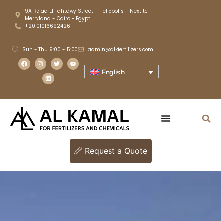
9A Refaa El Tahtawy Street - Heliopolis - Next to
Merryland - Cairo - Egypt
+20 01016692426
Sun - Thu 9:00 - 5:00
admin@alkfertilizers.com
English
Request a Quote