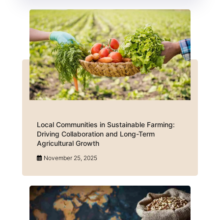
Local Communities in Sustainable Farming:
Driving Collaboration and Long-Term
Agricultural Growth
November 25, 2025