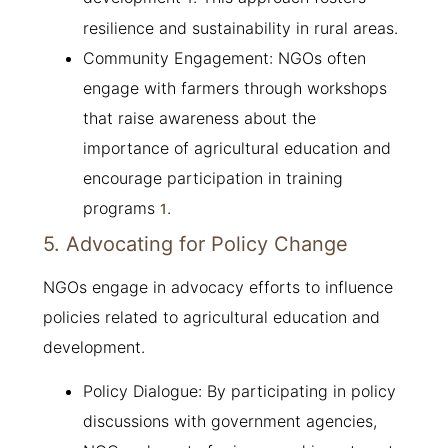
resilience and sustainability in rural areas.
Community Engagement: NGOs often
engage with farmers through workshops
that raise awareness about the
importance of agricultural education and
encourage participation in training
programs
.
1
5. Advocating for Policy Change
NGOs engage in advocacy efforts to influence
policies related to agricultural education and
development.
Policy Dialogue: By participating in policy
discussions with government agencies,