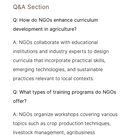
Q&A Section
Q: How do NGOs enhance curriculum
development in agriculture?
A: NGOs collaborate with educational
institutions and industry experts to design
curricula that incorporate practical skills,
emerging technologies, and sustainable
practices relevant to local contexts.
Q: What types of training programs do NGOs
offer?
A: NGOs organize workshops covering various
topics such as crop production techniques,
livestock management, agribusiness