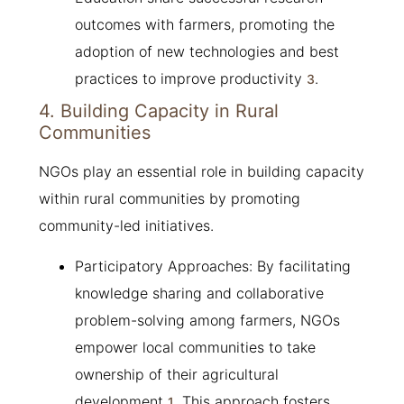
outcomes with farmers, promoting the
adoption of new technologies and best
practices to improve productivity
.
3
4. Building Capacity in Rural
Communities
NGOs play an essential role in building capacity
within rural communities by promoting
community-led initiatives.
Participatory Approaches: By facilitating
knowledge sharing and collaborative
problem-solving among farmers, NGOs
empower local communities to take
ownership of their agricultural
development
. This approach fosters
1