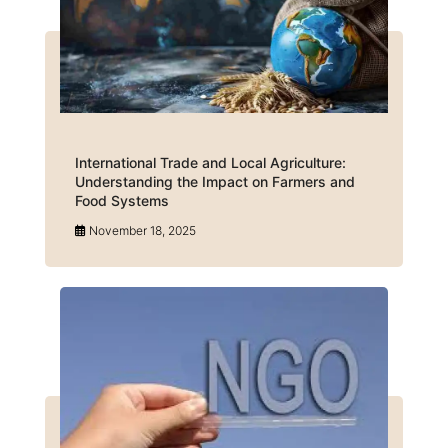
International Trade and Local Agriculture:
Understanding the Impact on Farmers and
Food Systems
November 18, 2025