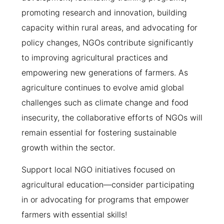
promoting research and innovation, building
capacity within rural areas, and advocating for
policy changes, NGOs contribute significantly
to improving agricultural practices and
empowering new generations of farmers. As
agriculture continues to evolve amid global
challenges such as climate change and food
insecurity, the collaborative efforts of NGOs will
remain essential for fostering sustainable
growth within the sector.
Support local NGO initiatives focused on
agricultural education—consider participating
in or advocating for programs that empower
farmers with essential skills!