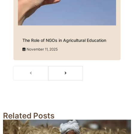
The Role of NGOs in Agricultural Education
November 11, 2025
Related Posts