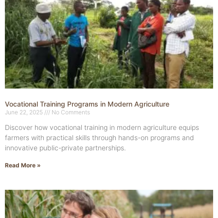
Vocational Training Programs in Modern Agriculture
June 22, 2025
No Comments
Discover how vocational training in modern agriculture equips
farmers with practical skills through hands-on programs and
innovative public-private partnerships.
Read More »