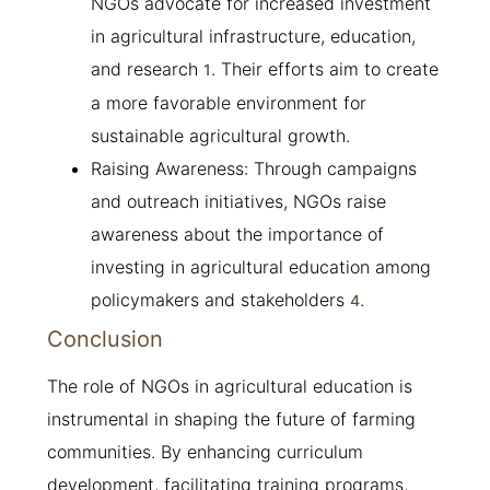
NGOs advocate for increased investment
in agricultural infrastructure, education,
and research
. Their efforts aim to create
1
a more favorable environment for
sustainable agricultural growth.
Raising Awareness: Through campaigns
and outreach initiatives, NGOs raise
awareness about the importance of
investing in agricultural education among
policymakers and stakeholders
.
4
Conclusion
The role of NGOs in agricultural education is
instrumental in shaping the future of farming
communities. By enhancing curriculum
development, facilitating training programs,