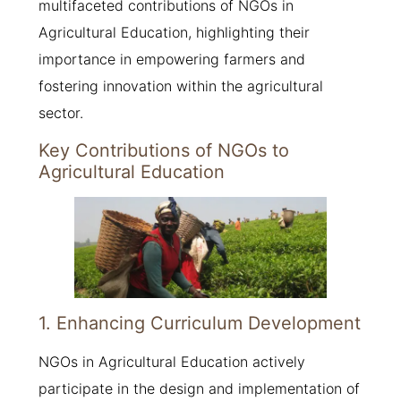
multifaceted contributions of NGOs in
Agricultural Education, highlighting their
importance in empowering farmers and
fostering innovation within the agricultural
sector.
Key Contributions of NGOs to
Agricultural Education
1. Enhancing Curriculum Development
NGOs in Agricultural Education actively
participate in the design and implementation of