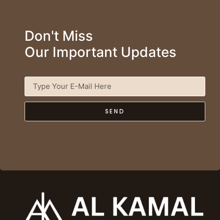
Don't Miss
Our Important Updates
SEND