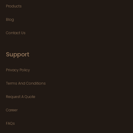
Products
Blog
Contact Us
Support
Privacy Policy
Terms And Conditions
Request A Quote
Career
FAQs