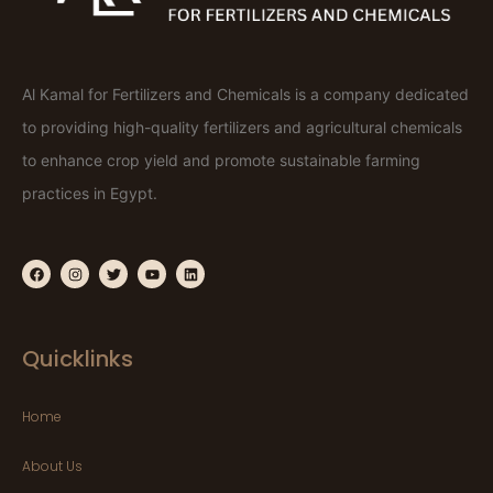
Al Kamal for Fertilizers and Chemicals is a company dedicated
to providing high-quality fertilizers and agricultural chemicals
to enhance crop yield and promote sustainable farming
practices in Egypt.
Quicklinks
Home
About Us