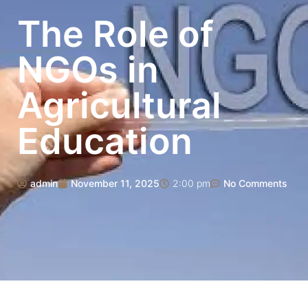
The Role of
NGOs in
Agricultural
Education
admin
November 11, 2025
2:00 pm
No Comments