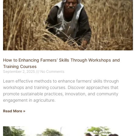
How to Enhancing Farmers’ Skills Through Workshops and
Training Courses
September 2, 2025
No Comments
Learn effective methods to enhance farmers’ skills through
workshops and training courses. Discover approaches that
promote sustainable practices, innovation, and community
engagement in agriculture.
Read More »