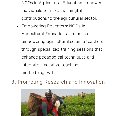
NGOs in Agricultural Education empower
individuals to make meaningful
contributions to the agricultural sector.
Empowering Educators: NGOs in
Agricultural Education also focus on
empowering agricultural science teachers
through specialized training sessions that
enhance pedagogical techniques and
integrate innovative teaching
methodologies
.
1
3. Promoting Research and Innovation