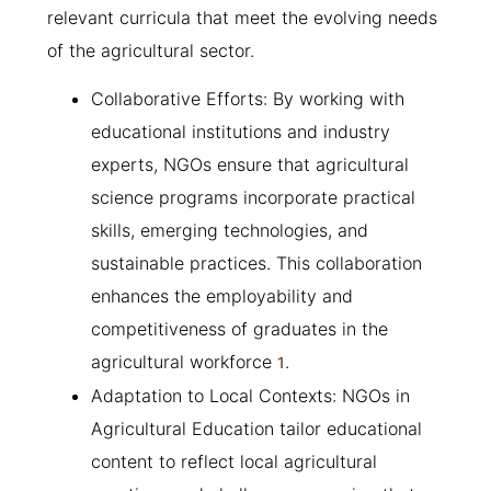
relevant curricula that meet the evolving needs
of the agricultural sector.
Collaborative Efforts: By working with
educational institutions and industry
experts, NGOs ensure that agricultural
science programs incorporate practical
skills, emerging technologies, and
sustainable practices. This collaboration
enhances the employability and
competitiveness of graduates in the
agricultural workforce
.
1
Adaptation to Local Contexts: NGOs in
Agricultural Education tailor educational
content to reflect local agricultural