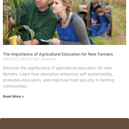
The Importance of Agricultural Education for New Farmers
March 23, 2025
No Comments
Discover the significance of agricultural education for new
farmers. Learn how education enhances self-sustainability,
promotes innovation, and improves food security in farming
communities.
Read More »