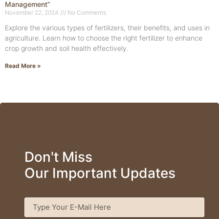
Management”
November 22, 2024
No Comments
Explore the various types of fertilizers, their benefits, and uses in
agriculture. Learn how to choose the right fertilizer to enhance
crop growth and soil health effectively.
Read More »
Don't Miss
Our Important Updates