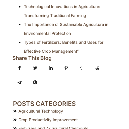
Technological Innovations in Agriculture:
Transforming Traditional Farming
The Importance of Sustainable Agriculture in
Environmental Protection
Types of Fertilizers: Benefits and Uses for
Effective Crop Management”
Share This Blog
POSTS CATEGORIES
Agricultural Technology
Crop Productivity Improvement
Fertilizers and Agricultural Chemicals