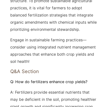
structure. To promote sustainable agricultural
practices, it is vital for farmers to adopt
balanced fertilization strategies that integrate
organic amendments with chemical inputs while
prioritizing environmental stewardship.
Engage in sustainable farming practices—
consider using integrated nutrient management
approaches that enhance both crop yields and
soil health!
Q&A Section
Q: How do fertilizers enhance crop yields?
A: Fertilizers provide essential nutrients that
may be deficient in the soil, promoting healthier
plant growth and significantly increasing crop