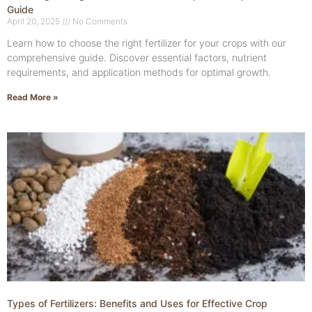
Guide
April 20, 2025
No Comments
Learn how to choose the right fertilizer for your crops with our
comprehensive guide. Discover essential factors, nutrient
requirements, and application methods for optimal growth.
Read More »
Types of Fertilizers: Benefits and Uses for Effective Crop