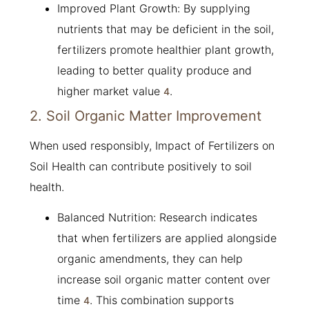
Improved Plant Growth: By supplying
nutrients that may be deficient in the soil,
fertilizers promote healthier plant growth,
leading to better quality produce and
higher market value
.
4
2. Soil Organic Matter Improvement
When used responsibly, Impact of Fertilizers on
Soil Health can contribute positively to soil
health.
Balanced Nutrition: Research indicates
that when fertilizers are applied alongside
organic amendments, they can help
increase soil organic matter content over
time
. This combination supports
4