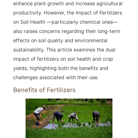
enhance plant growth and increase agricultural
productivity. However, the Impact of Fertilizers
on Soil Health —particularly chemical ones—
also raises concerns regarding their long-term
effects on soil quality and environmental
sustainability. This article examines the dual
impact of fertilizers on soil health and crop
yields, highlighting both the benefits and
challenges associated with their use.
Benefits of Fertilizers