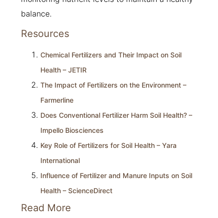
balance.
Resources
Chemical Fertilizers and Their Impact on Soil
Health – JETIR
The Impact of Fertilizers on the Environment –
Farmerline
Does Conventional Fertilizer Harm Soil Health? –
Impello Biosciences
Key Role of Fertilizers for Soil Health – Yara
International
Influence of Fertilizer and Manure Inputs on Soil
Health – ScienceDirect
Read More