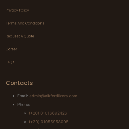
Privacy Policy
Terms And Conditions
Request A Quote
Career
FAQs
Contacts
Email:
admin@alkfertilizers.com
Phone:
(+20) 01016692426
(+20) 01055958005