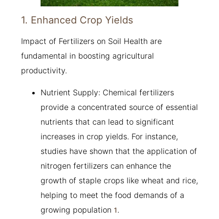
1. Enhanced Crop Yields
Impact of Fertilizers on Soil Health are
fundamental in boosting agricultural
productivity.
Nutrient Supply: Chemical fertilizers
provide a concentrated source of essential
nutrients that can lead to significant
increases in crop yields. For instance,
studies have shown that the application of
nitrogen fertilizers can enhance the
growth of staple crops like wheat and rice,
helping to meet the food demands of a
growing population
.
1