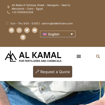
9A Refaa El Tahtawy Street - Heliopolis - Next to
Merryland - Cairo - Egypt
+20 01016692426
Sun - Thu 9:00 - 5:00
admin@alkfertilizers.com
English
Request a Quote