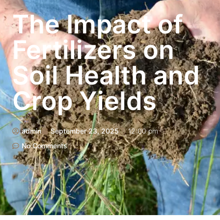
The Impact of
Fertilizers on
Soil Health and
Crop Yields
admin
September 23, 2025
12:00 pm
No Comments