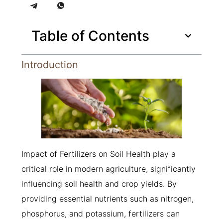
Table of Contents
Introduction
Impact of Fertilizers on Soil Health play a
critical role in modern agriculture, significantly
influencing soil health and crop yields. By
providing essential nutrients such as nitrogen,
phosphorus, and potassium, fertilizers can