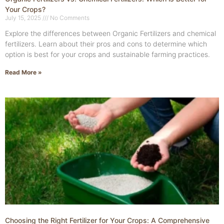
Your Crops?
July 15, 2025
No Comments
Explore the differences between Organic Fertilizers and chemical
fertilizers. Learn about their pros and cons to determine which
option is best for your crops and sustainable farming practices.
Read More »
Choosing the Right Fertilizer for Your Crops: A Comprehensive