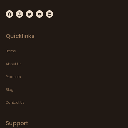
Quicklinks
Home
About Us
Products
Blog
Contact Us
Support