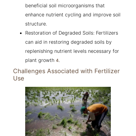
beneficial soil microorganisms that
enhance nutrient cycling and improve soil
structure.
Restoration of Degraded Soils: Fertilizers
can aid in restoring degraded soils by
replenishing nutrient levels necessary for
plant growth
.
4
Challenges Associated with Fertilizer
Use