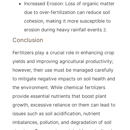
Increased Erosion: Loss of organic matter
due to over-fertilization can reduce soil
cohesion, making it more susceptible to
erosion during heavy rainfall events
.
2
Conclusion
Fertilizers play a crucial role in enhancing crop
yields and improving agricultural productivity;
however, their use must be managed carefully
to mitigate negative impacts on soil health and
the environment. While chemical fertilizers
provide essential nutrients that boost plant
growth, excessive reliance on them can lead to
issues such as soil acidification, nutrient
imbalances, pollution, and degradation of soil