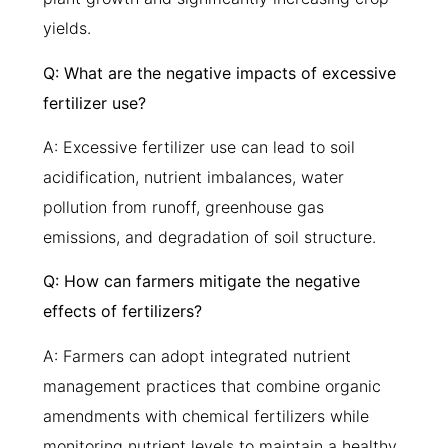
yields.
Q: What are the negative impacts of excessive
fertilizer use?
A: Excessive fertilizer use can lead to soil
acidification, nutrient imbalances, water
pollution from runoff, greenhouse gas
emissions, and degradation of soil structure.
Q: How can farmers mitigate the negative
effects of fertilizers?
A: Farmers can adopt integrated nutrient
management practices that combine organic
amendments with chemical fertilizers while
monitoring nutrient levels to maintain a healthy