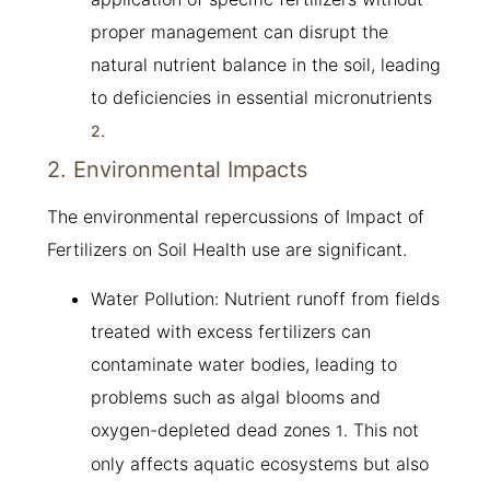
proper management can disrupt the
natural nutrient balance in the soil, leading
to deficiencies in essential micronutrients
.
2
2. Environmental Impacts
The environmental repercussions of Impact of
Fertilizers on Soil Health use are significant.
Water Pollution: Nutrient runoff from fields
treated with excess fertilizers can
contaminate water bodies, leading to
problems such as algal blooms and
oxygen-depleted dead zones
. This not
1
only affects aquatic ecosystems but also