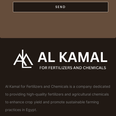
SEND
Al Kamal for Fertilizers and Chemicals is a company dedicated
to providing high-quality fertilizers and agricultural chemicals
to enhance crop yield and promote sustainable farming
practices in Egypt.