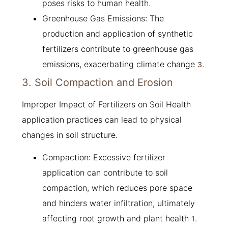
poses risks to human health.
Greenhouse Gas Emissions: The
production and application of synthetic
fertilizers contribute to greenhouse gas
emissions, exacerbating climate change
.
3
3. Soil Compaction and Erosion
Improper Impact of Fertilizers on Soil Health
application practices can lead to physical
changes in soil structure.
Compaction: Excessive fertilizer
application can contribute to soil
compaction, which reduces pore space
and hinders water infiltration, ultimately
affecting root growth and plant health
.
1