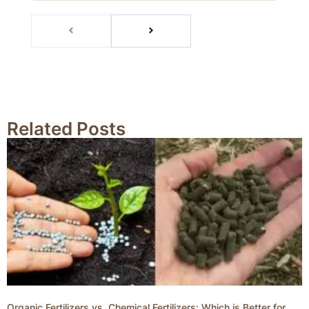
Related Posts
Organic Fertilizers vs. Chemical Fertilizers: Which is Better for