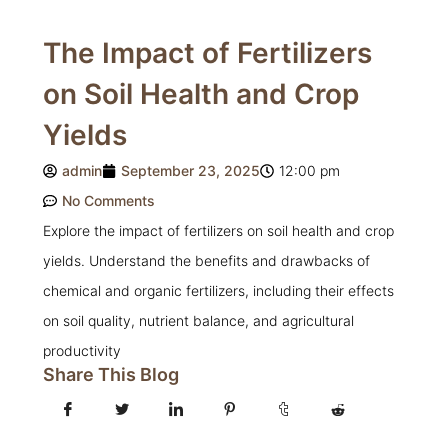
The Impact of Fertilizers
on Soil Health and Crop
Yields
admin
September 23, 2025
12:00 pm
No Comments
Explore the impact of fertilizers on soil health and crop
yields. Understand the benefits and drawbacks of
chemical and organic fertilizers, including their effects
on soil quality, nutrient balance, and agricultural
productivity
Share This Blog