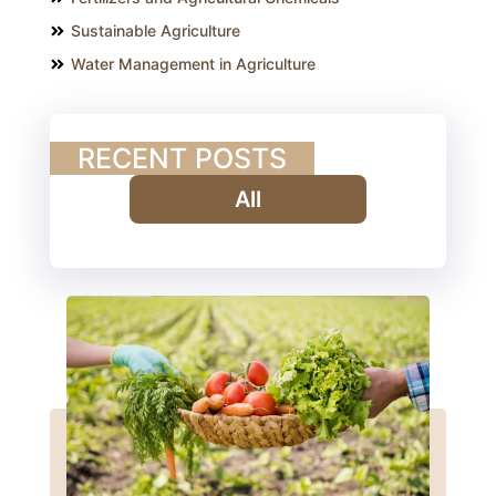
Sustainable Agriculture
Water Management in Agriculture
RECENT POSTS
All