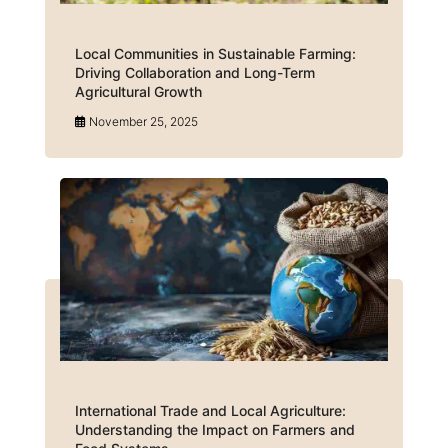
Local Communities in Sustainable Farming:
Driving Collaboration and Long-Term
Agricultural Growth
November 25, 2025
International Trade and Local Agriculture:
Understanding the Impact on Farmers and