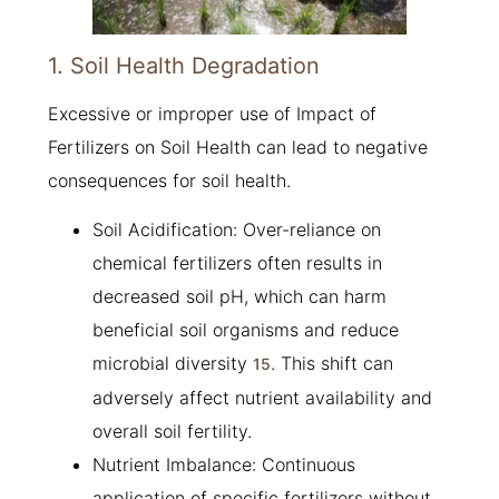
1. Soil Health Degradation
Excessive or improper use of Impact of
Fertilizers on Soil Health can lead to negative
consequences for soil health.
Soil Acidification: Over-reliance on
chemical fertilizers often results in
decreased soil pH, which can harm
beneficial soil organisms and reduce
microbial diversity
. This shift can
1
5
adversely affect nutrient availability and
overall soil fertility.
Nutrient Imbalance: Continuous
application of specific fertilizers without