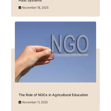
Food Systems
November 18, 2025
The Role of NGOs in Agricultural Education
November 11, 2025