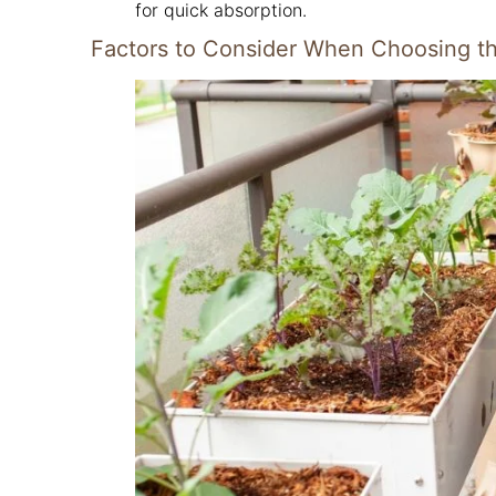
for quick absorption.
Factors to Consider When Choosing the 