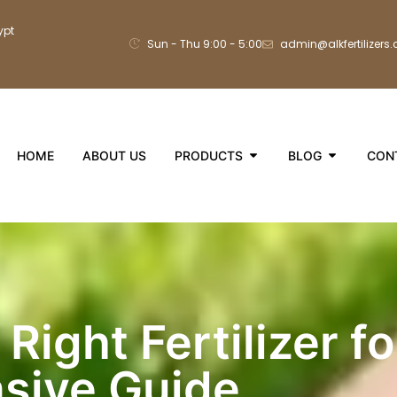
ypt
Sun - Thu 9:00 - 5:00
admin@alkfertilizers
HOME
ABOUT US
PRODUCTS
BLOG
CON
Right Fertilizer f
sive Guide