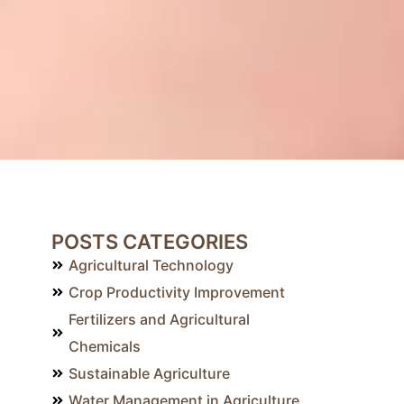
POSTS CATEGORIES
Agricultural Technology
Crop Productivity Improvement
Fertilizers and Agricultural
Chemicals
Sustainable Agriculture
Water Management in Agriculture