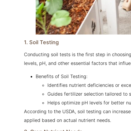
1. Soil Testing
Conducting soil tests is the first step in choosing
levels, pH, and other essential factors that infl
Benefits of Soil Testing:
Identifies nutrient deficiencies or exc
Guides fertilizer selection tailored to 
Helps optimize pH levels for better nut
According to the USDA, soil testing can increase
applied based on actual nutrient needs.