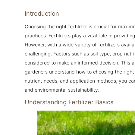
Introduction
Choosing the right fertilizer is crucial for maxim
practices. Fertilizers play a vital role in providi
However, with a wide variety of fertilizers avail
challenging. Factors such as soil type, crop nut
considered to make an informed decision. This a
gardeners understand how to choosing the right fe
nutrient needs, and application methods, you ca
and environmental sustainability.
Understanding Fertilizer Basics