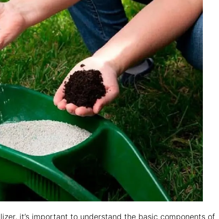
ilizer, it’s important to understand the basic components of