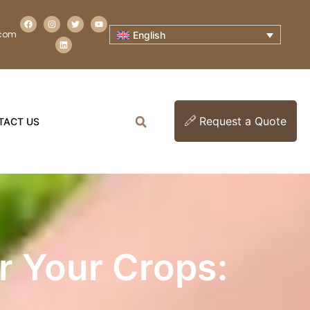
.com
English
Request a Quote
TACT US
or Your Crops: