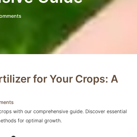
omments
tilizer for Your Crops: A
ments
r crops with our comprehensive guide. Discover essential
methods for optimal growth.