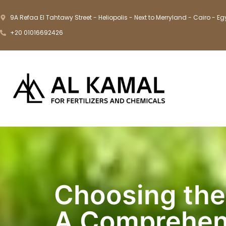
9A Refaa El Tahtawy Street - Heliopolis - Next to Merryland - Cairo - Eg
+20 01016692426
Choosing the 
A Comprehen