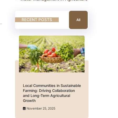
RECENT POSTS
All
Local Communities in Sustainable
Farming: Driving Collaboration
and Long-Term Agricultural
Growth
November 25, 2025