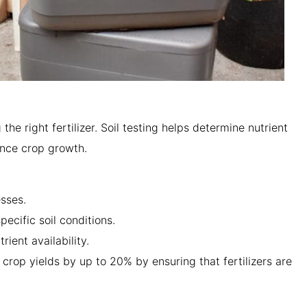
 the right fertilizer. Soil testing helps determine nutrient
uence crop growth.
esses.
specific soil conditions.
rient availability.
 crop yields by up to 20% by ensuring that fertilizers are