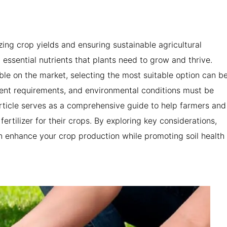
izing crop yields and ensuring sustainable agricultural
ng essential nutrients that plants need to grow and thrive.
able on the market, selecting the most suitable option can b
rient requirements, and environmental conditions must be
rticle serves as a comprehensive guide to help farmers and
rtilizer for their crops. By exploring key considerations,
n enhance your crop production while promoting soil health