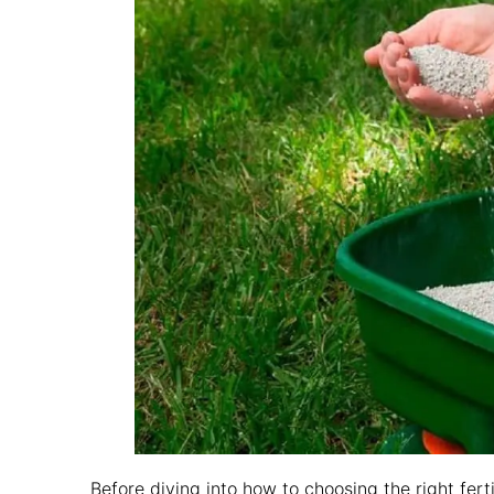
Before diving into how to choosing the right fert