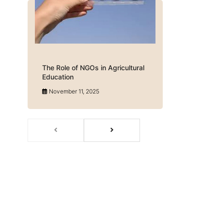
The Role of NGOs in Agricultural
Education
November 11, 2025