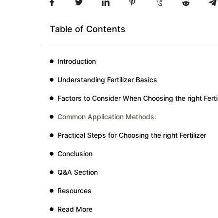
Table of Contents
Introduction
Understanding Fertilizer Basics
Factors to Consider When Choosing the right Fertil
Common Application Methods:
Practical Steps for Choosing the right Fertilizer
Conclusion
Q&A Section
Resources
Read More