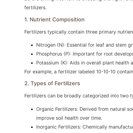
fertilizers.
1. Nutrient Composition
Fertilizers typically contain three primary nutrie
Nitrogen (N): Essential for leaf and stem g
Phosphorus (P): Important for root develop
Potassium (K): Aids in overall plant health 
For example, a fertilizer labeled 10-10-10 cont
2. Types of Fertilizers
Fertilizers can be broadly categorized into two t
Organic Fertilizers: Derived from natural s
improve soil health over time.
Inorganic Fertilizers: Chemically manufact