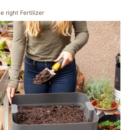
right Fertilizer