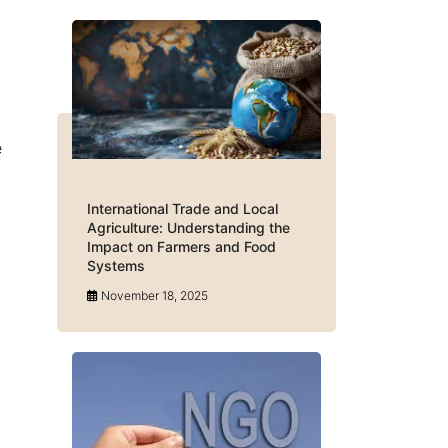
e
International Trade and Local
Agriculture: Understanding the
Impact on Farmers and Food
Systems
November 18, 2025