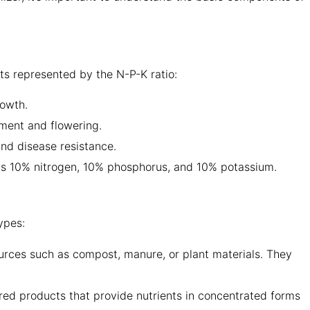
nts represented by the N-P-K ratio:
rowth.
ment and flowering.
and disease resistance.
ains 10% nitrogen, 10% phosphorus, and 10% potassium.
ypes:
ources such as compost, manure, or plant materials. They
ured products that provide nutrients in concentrated forms