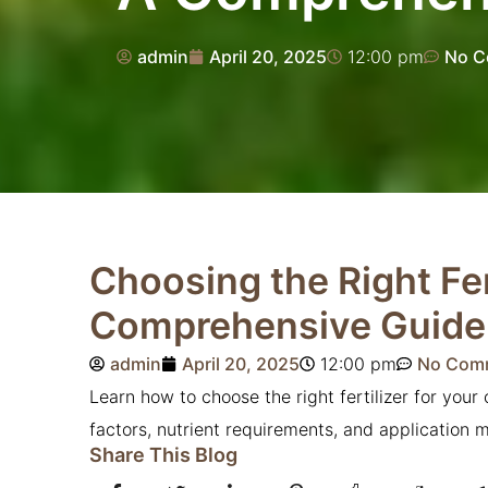
admin
April 20, 2025
12:00 pm
No C
Choosing the Right Fer
Comprehensive Guide
admin
April 20, 2025
12:00 pm
No Com
Learn how to choose the right fertilizer for you
factors, nutrient requirements, and application 
Share This Blog