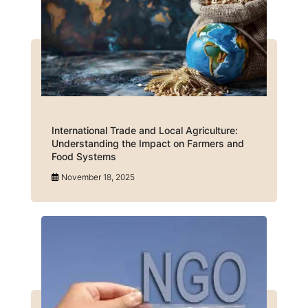
International Trade and Local Agriculture:
Understanding the Impact on Farmers and
Food Systems
November 18, 2025