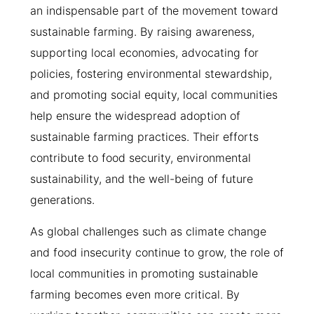
an indispensable part of the movement toward
sustainable farming. By raising awareness,
supporting local economies, advocating for
policies, fostering environmental stewardship,
and promoting social equity, local communities
help ensure the widespread adoption of
sustainable farming practices. Their efforts
contribute to food security, environmental
sustainability, and the well-being of future
generations.
As global challenges such as climate change
and food insecurity continue to grow, the role of
local communities in promoting sustainable
farming becomes even more critical. By