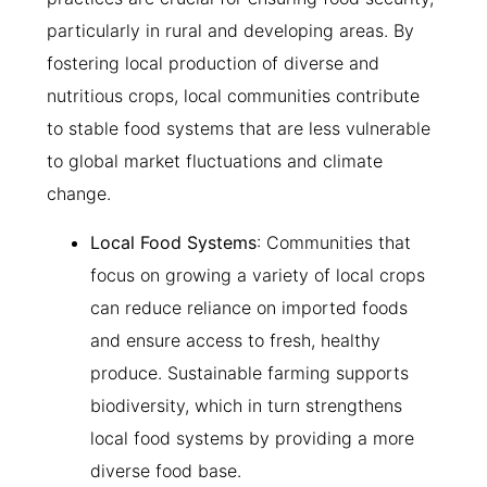
particularly in rural and developing areas. By
fostering local production of diverse and
nutritious crops, local communities contribute
to stable food systems that are less vulnerable
to global market fluctuations and climate
change.
Local Food Systems
: Communities that
focus on growing a variety of local crops
can reduce reliance on imported foods
and ensure access to fresh, healthy
produce. Sustainable farming supports
biodiversity, which in turn strengthens
local food systems by providing a more
diverse food base.