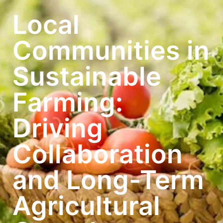
Local
Communities in
Sustainable
Farming:
Driving
Collaboration
and Long-Term
Agricultural