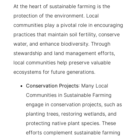
At the heart of sustainable farming is the
protection of the environment. Local
communities play a pivotal role in encouraging
practices that maintain soil fertility, conserve
water, and enhance biodiversity. Through
stewardship and land management efforts,
local communities help preserve valuable
ecosystems for future generations.
Conservation Projects
: Many Local
Communities in Sustainable Farming
engage in conservation projects, such as
planting trees, restoring wetlands, and
protecting native plant species. These
efforts complement sustainable farming