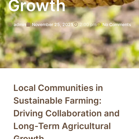
Growth
admin
November 25, 2025
2:00 pm
No Comments
Local Communities in
Sustainable Farming:
Driving Collaboration and
Long-Term Agricultural
Growth