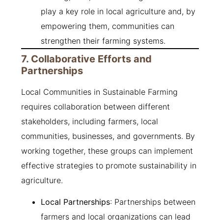
play a key role in local agriculture and, by
empowering them, communities can
strengthen their farming systems.
7. Collaborative Efforts and
Partnerships
Local Communities in Sustainable Farming
requires collaboration between different
stakeholders, including farmers, local
communities, businesses, and governments. By
working together, these groups can implement
effective strategies to promote sustainability in
agriculture.
Local Partnerships
: Partnerships between
farmers and local organizations can lead