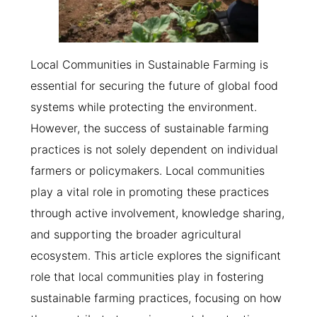
Local Communities in Sustainable Farming is
essential for securing the future of global food
systems while protecting the environment.
However, the success of sustainable farming
practices is not solely dependent on individual
farmers or policymakers. Local communities
play a vital role in promoting these practices
through active involvement, knowledge sharing,
and supporting the broader agricultural
ecosystem. This article explores the significant
role that local communities play in fostering
sustainable farming practices, focusing on how