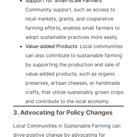
Support for Small-Scale Farmers
:
Community support, such as access to
local markets, grants, and cooperative
farming efforts, enables small farmers to
adopt sustainable practices more easily.
Value-added Products
: Local communities
can also contribute to sustainable farming
by supporting the production and sale of
value-added products, such as organic
preserves, artisan cheeses, or handmade
crafts, that utilize sustainably grown crops
and contribute to the local economy.
3. Advocating for Policy Changes
Local Communities in Sustainable Farming can
drive positive change by advocating for