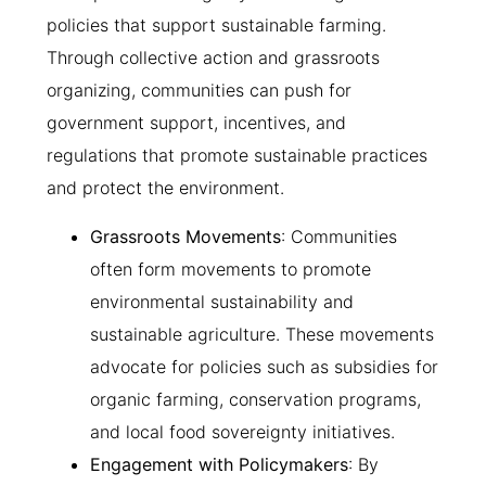
policies that support sustainable farming.
Through collective action and grassroots
organizing, communities can push for
government support, incentives, and
regulations that promote sustainable practices
and protect the environment.
Grassroots Movements
: Communities
often form movements to promote
environmental sustainability and
sustainable agriculture. These movements
advocate for policies such as subsidies for
organic farming, conservation programs,
and local food sovereignty initiatives.
Engagement with Policymakers
: By