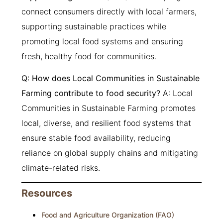
connect consumers directly with local farmers,
supporting sustainable practices while
promoting local food systems and ensuring
fresh, healthy food for communities.
Q: How does Local Communities in Sustainable
Farming contribute to food security?
A: Local
Communities in Sustainable Farming promotes
local, diverse, and resilient food systems that
ensure stable food availability, reducing
reliance on global supply chains and mitigating
climate-related risks.
Resources
Food and Agriculture Organization (FAO)