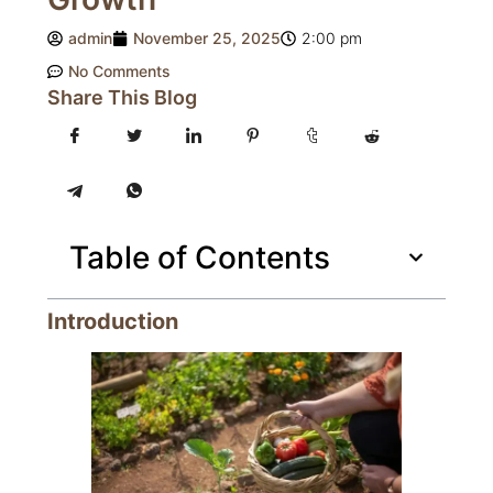
admin
November 25, 2025
2:00 pm
No Comments
Share This Blog
Table of Contents
Introduction