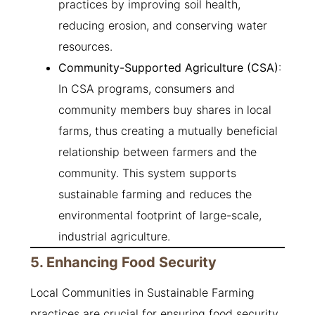
practices by improving soil health,
reducing erosion, and conserving water
resources.
Community-Supported Agriculture (CSA)
:
In CSA programs, consumers and
community members buy shares in local
farms, thus creating a mutually beneficial
relationship between farmers and the
community. This system supports
sustainable farming and reduces the
environmental footprint of large-scale,
industrial agriculture.
5. Enhancing Food Security
Local Communities in Sustainable Farming
practices are crucial for ensuring food security,