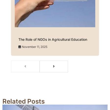
The Role of NGOs in Agricultural Education
November 11, 2025
Related Posts