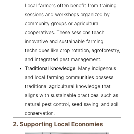
Local farmers often benefit from training
sessions and workshops organized by
community groups or agricultural
cooperatives. These sessions teach
innovative and sustainable farming
techniques like crop rotation, agroforestry,
and integrated pest management.
Traditional Knowledge
: Many indigenous
and local farming communities possess
traditional agricultural knowledge that
aligns with sustainable practices, such as
natural pest control, seed saving, and soil
conservation.
2. Supporting Local Economies