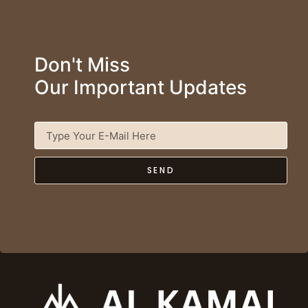
Don't Miss
Our Important Updates
SEND