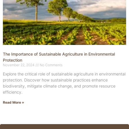
The Importance of Sustainable Agriculture in Environmental
Protection
November 22, 2024
No Comments
Explore the critical role of sustainable agriculture in environmental
protection. Discover how sustainable practices enhance
biodiversity, mitigate climate change, and promote resource
efficiency.
Read More »