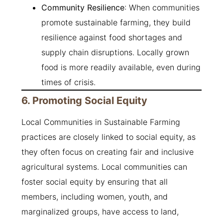
Community Resilience
: When communities
promote sustainable farming, they build
resilience against food shortages and
supply chain disruptions. Locally grown
food is more readily available, even during
times of crisis.
6. Promoting Social Equity
Local Communities in Sustainable Farming
practices are closely linked to social equity, as
they often focus on creating fair and inclusive
agricultural systems. Local communities can
foster social equity by ensuring that all
members, including women, youth, and
marginalized groups, have access to land,