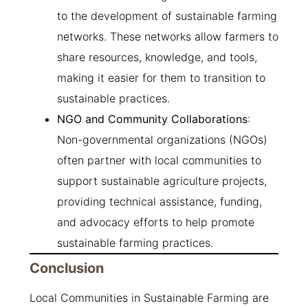
to the development of sustainable farming
networks. These networks allow farmers to
share resources, knowledge, and tools,
making it easier for them to transition to
sustainable practices.
NGO and Community Collaborations
:
Non-governmental organizations (NGOs)
often partner with local communities to
support sustainable agriculture projects,
providing technical assistance, funding,
and advocacy efforts to help promote
sustainable farming practices.
Conclusion
Local Communities in Sustainable Farming are