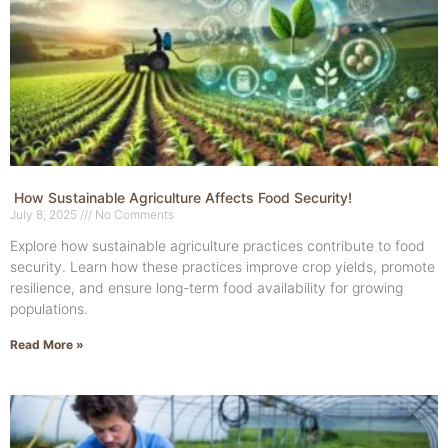
How Sustainable Agriculture Affects Food Security!
July 8, 2025
No Comments
Explore how sustainable agriculture practices contribute to food
security. Learn how these practices improve crop yields, promote
resilience, and ensure long-term food availability for growing
populations.
Read More »