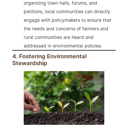
organizing town halls, forums, and
petitions, local communities can directly
engage with policymakers to ensure that
the needs and concerns of farmers and
rural communities are heard and
addressed in environmental policies.
4. Fostering Environmental
Stewardship