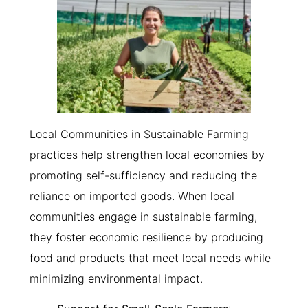
Local Communities in Sustainable Farming
practices help strengthen local economies by
promoting self-sufficiency and reducing the
reliance on imported goods. When local
communities engage in sustainable farming,
they foster economic resilience by producing
food and products that meet local needs while
minimizing environmental impact.