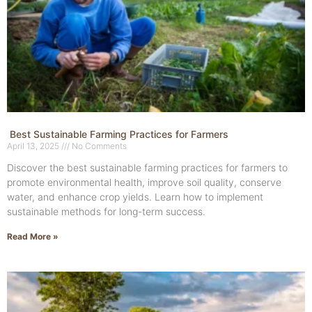
Best Sustainable Farming Practices for Farmers
April 13, 2025
No Comments
Discover the best sustainable farming practices for farmers to
promote environmental health, improve soil quality, conserve
water, and enhance crop yields. Learn how to implement
sustainable methods for long-term success.
Read More »