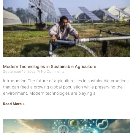
Modern Technologies in Sustainable Agriculture
September 16, 2025
No Comments
Introduction The future of agriculture lies in sustainable practices
that can feed a growing global population while preserving the
environment. Modern technologies are playing a
Read More »