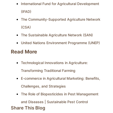
International Fund for Agricultural Development
(IFAD)
The Community-Supported Agriculture Network
(CSA)
The Sustainable Agriculture Network (SAN)
United Nations Environment Programme (UNEP)
Read More
Technological Innovations in Agriculture:
Transforming Traditional Farming
E-commerce in Agricultural Marketing: Benefits,
Challenges, and Strategies
The Role of Biopesticides in Pest Management
and Diseases | Sustainable Pest Control
Share This Blog