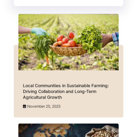
Local Communities in Sustainable Farming:
Driving Collaboration and Long-Term
Agricultural Growth
November 25, 2025