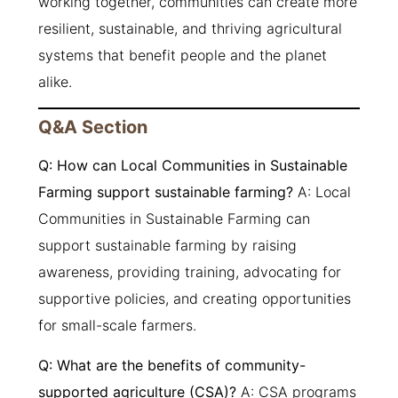
working together, communities can create more
resilient, sustainable, and thriving agricultural
systems that benefit people and the planet
alike.
Q&A Section
Q: How can Local Communities in Sustainable
Farming support sustainable farming?
A: Local
Communities in Sustainable Farming can
support sustainable farming by raising
awareness, providing training, advocating for
supportive policies, and creating opportunities
for small-scale farmers.
Q: What are the benefits of community-
supported agriculture (CSA)?
A: CSA programs