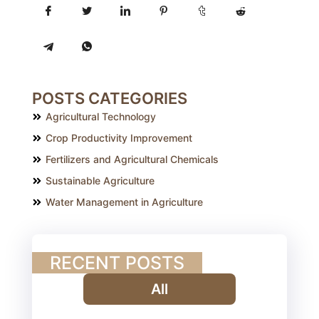
POSTS CATEGORIES
Agricultural Technology
Crop Productivity Improvement
Fertilizers and Agricultural Chemicals
Sustainable Agriculture
Water Management in Agriculture
RECENT POSTS
All