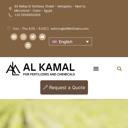
9A Refaa El Tahtawy Street - Heliopolis - Next to
Merryland - Cairo - Egypt
+20 01016692426
Sun - Thu 9:00 - 5:00
admin@alkfertilizers.com
English
Request a Quote