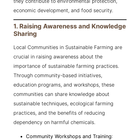
they contribute to environmental protection,
economic development, and food security.
1. Raising Awareness and Knowledge
Sharing
Local Communities in Sustainable Farming are
crucial in raising awareness about the
importance of sustainable farming practices.
Through community-based initiatives,
education programs, and workshops, these
communities can share knowledge about
sustainable techniques, ecological farming
practices, and the benefits of reducing
dependency on harmful chemicals.
Community Workshops and Training
: