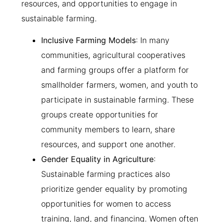
resources, and opportunities to engage in
sustainable farming.
Inclusive Farming Models
: In many
communities, agricultural cooperatives
and farming groups offer a platform for
smallholder farmers, women, and youth to
participate in sustainable farming. These
groups create opportunities for
community members to learn, share
resources, and support one another.
Gender Equality in Agriculture
:
Sustainable farming practices also
prioritize gender equality by promoting
opportunities for women to access
training, land, and financing. Women often