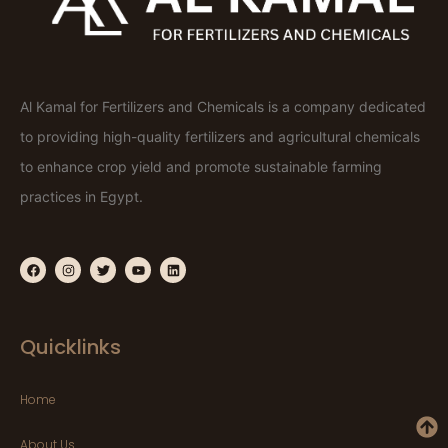
Al Kamal for Fertilizers and Chemicals is a company dedicated
to providing high-quality fertilizers and agricultural chemicals
to enhance crop yield and promote sustainable farming
practices in Egypt.
Quicklinks
Home
About Us