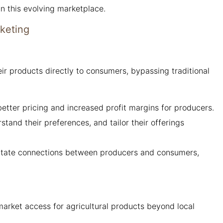
in this evolving marketplace.
rketing
ir products directly to consumers, bypassing traditional
 better pricing and increased profit margins for producers.
and their preferences, and tailor their offerings
litate connections between producers and consumers,
arket access for agricultural products beyond local