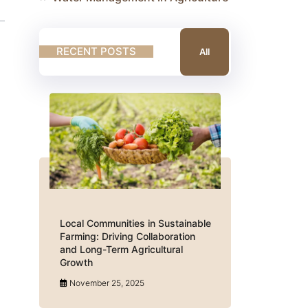
RECENT POSTS
All
Local Communities in Sustainable
Farming: Driving Collaboration
and Long-Term Agricultural
Growth
November 25, 2025