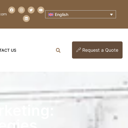
.com
English
Request a Quote
TACT US
rketing:
tegies