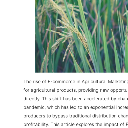
The rise of E-commerce in Agricultural Marketi
for agricultural products, providing new opport
directly. This shift has been accelerated by cha
pandemic, which has led to an exponential incre
producers to bypass traditional distribution cha
profitability. This article explores the impact o