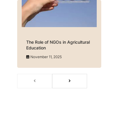
The Role of NGOs in Agricultural
Education
November 11, 2025