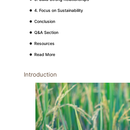
4. Focus on Sustainability
Conclusion
Q&A Section
Resources
Read More
Introduction