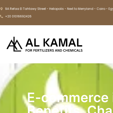
9A Refaa El Tahtawy Street - Heliopolis - Next to Merryland - Cairo - Eg
+20 01016692426
E-commerce i
Benefits, Cha