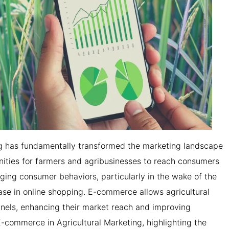
ng has fundamentally transformed the marketing landscape
unities for farmers and agribusinesses to reach consumers
nging consumer behaviors, particularly in the wake of the
ase in online shopping. E-commerce allows agricultural
nnels, enhancing their market reach and improving
f E-commerce in Agricultural Marketing, highlighting the