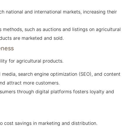
 national and international markets, increasing their
s methods, such as auctions and listings on agricultural
oducts are marketed and sold.
eness
ity for agricultural products.
ial media, search engine optimization (SEO), and content
nd attract more customers.
mers through digital platforms fosters loyalty and
 cost savings in marketing and distribution.