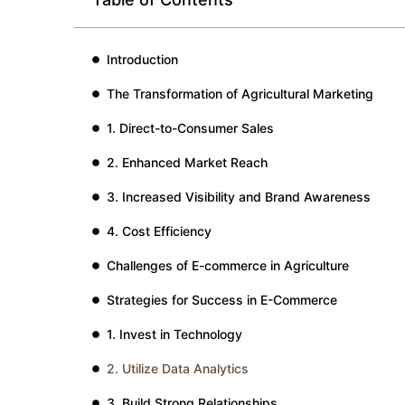
Introduction
The Transformation of Agricultural Marketing
1. Direct-to-Consumer Sales
2. Enhanced Market Reach
3. Increased Visibility and Brand Awareness
4. Cost Efficiency
Challenges of E-commerce in Agriculture
Strategies for Success in E-Commerce
1. Invest in Technology
2. Utilize Data Analytics
3. Build Strong Relationships