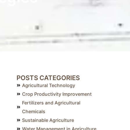
POSTS CATEGORIES
Agricultural Technology
Crop Productivity Improvement
Fertilizers and Agricultural
Chemicals
Sustainable Agriculture
Water Management in Agriculture