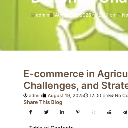
admin
August 19, 2025
12:00 pm
No
E-commerce in Agricul
Challenges, and Strat
admin
August 19, 2025
12:00 pm
No C
Share This Blog
Table of Contents