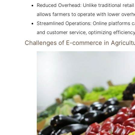
Reduced Overhead: Unlike traditional retai
allows farmers to operate with lower overh
Streamlined Operations: Online platforms
and customer service, optimizing efficiency
Challenges of E-commerce in Agricult