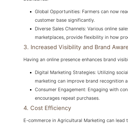
Global Opportunities: Farmers can now reach
customer base significantly.
Diverse Sales Channels: Various online sale
marketplaces, provide flexibility in how pr
3. Increased Visibility and Brand Awar
Having an online presence enhances brand visibil
Digital Marketing Strategies: Utilizing soc
marketing can improve brand recognition a
Consumer Engagement: Engaging with consu
encourages repeat purchases.
4. Cost Efficiency
E-commerce in Agricultural Marketing can lead to