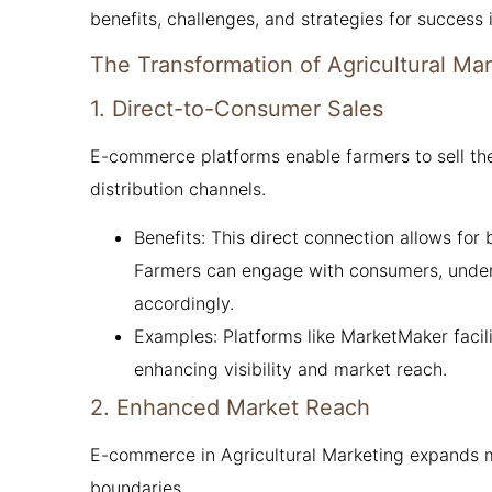
benefits, challenges, and strategies for success 
The Transformation of Agricultural Ma
1. Direct-to-Consumer Sales
E-commerce platforms enable farmers to sell the
distribution channels.
Benefits: This direct connection allows for
Farmers can engage with consumers, underst
accordingly.
Examples: Platforms like MarketMaker faci
enhancing visibility and market reach.
2. Enhanced Market Reach
E-commerce in Agricultural Marketing expands m
boundaries.