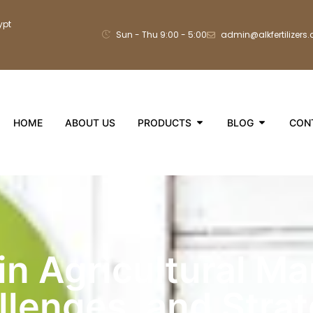
ypt
Sun - Thu 9:00 - 5:00
admin@alkfertilizers
HOME
ABOUT US
PRODUCTS
BLOG
CON
n Agricultural Ma
llenges, and Stra