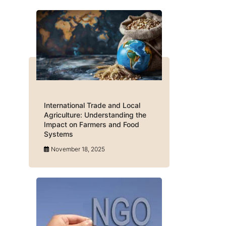
International Trade and Local
Agriculture: Understanding the
Impact on Farmers and Food
Systems
November 18, 2025