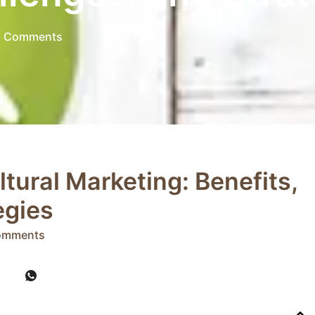
 Comments
tural Marketing: Benefits,
egies
omments