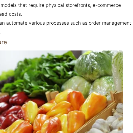
l models that require physical storefronts, e-commerce
ead costs.
 can automate various processes such as order management
.
ure