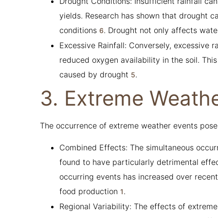
Drought Conditions: Insufficient rainfall ca
yields. Research has shown that drought 
conditions
. Drought not only affects wate
6
Excessive Rainfall: Conversely, excessive 
reduced oxygen availability in the soil. This
caused by drought
.
5
3. Extreme Weathe
The occurrence of extreme weather events poses s
Combined Effects: The simultaneous occur
found to have particularly detrimental effe
occurring events has increased over recent
food production
.
1
Regional Variability: The effects of extrem