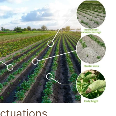
ctuations