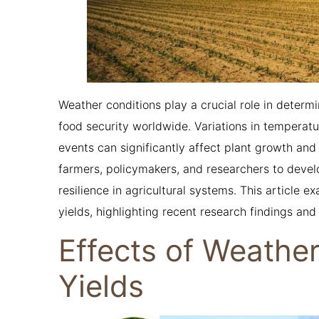
Weather conditions play a crucial role in determi
food security worldwide. Variations in temperatu
events can significantly affect plant growth an
farmers, policymakers, and researchers to devel
resilience in agricultural systems. This article 
yields, highlighting recent research findings and 
Effects of Weathe
Yields