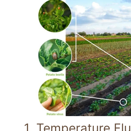
1. Temperature Flu