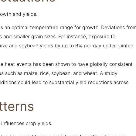
rowth and yields.
 an optimal temperature range for growth. Deviations fro
 and smaller grain sizes. For instance, exposure to
ze and soybean yields by up to 6% per day under rainfed
me heat events has been shown to have globally consistent
ops such as maize, rice, soybean, and wheat. A study
ditions could lead to substantial yield reductions across
tterns
 influences crop yields.