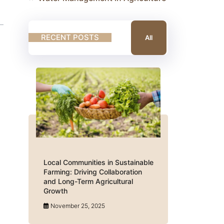
RECENT POSTS
All
Local Communities in Sustainable
Farming: Driving Collaboration
and Long-Term Agricultural
Growth
November 25, 2025