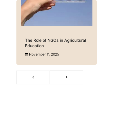
The Role of NGOs in Agricultural
Education
November 11, 2025