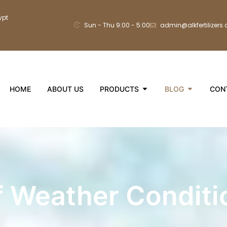
ypt
Sun - Thu 9:00 - 5:00
admin@alkfertilizers
HOME
ABOUT US
PRODUCTS
BLOG
CON
f Weather Conditi