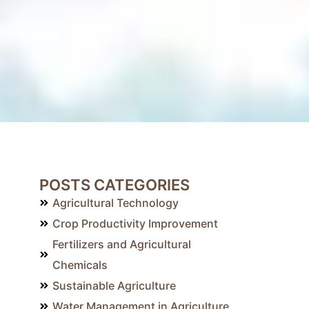
POSTS CATEGORIES
Agricultural Technology
Crop Productivity Improvement
Fertilizers and Agricultural
Chemicals
Sustainable Agriculture
Water Management in Agriculture