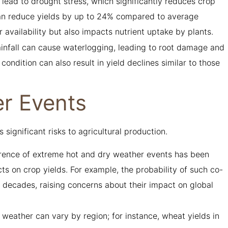
n lead to drought stress, which significantly reduces crop
can reduce yields by up to 24% compared to average
r availability but also impacts nutrient uptake by plants.
rainfall can cause waterlogging, leading to root damage and
 condition can also result in yield declines similar to those
r Events
ignificant risks to agricultural production.
rence of extreme hot and dry weather events has been
cts on crop yields. For example, the probability of such co-
 decades, raising concerns about their impact on global
e weather can vary by region; for instance, wheat yields in