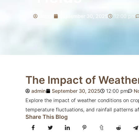
admin
September 30, 2025
12:00 pm
The Impact of Weather
admin
September 30, 2025
12:00 pm
N
Explore the impact of weather conditions on cr
temperature fluctuations, and rainfall patterns a
Share This Blog