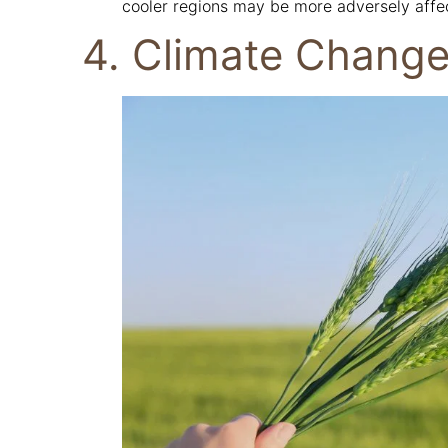
cooler regions may be more adversely affe
4. Climate Change