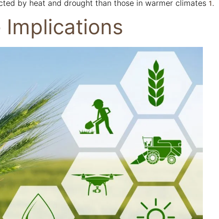
cted by heat and drought than those in warmer climates
.
1
 Implications