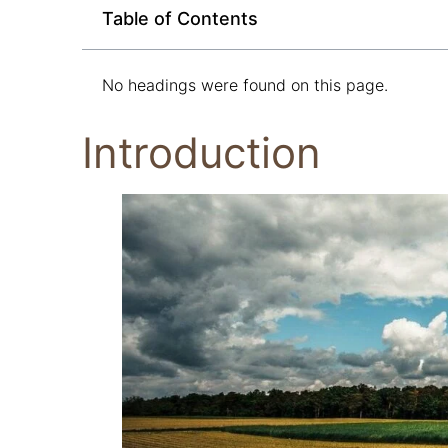
Table of Contents
No headings were found on this page.
Introduction