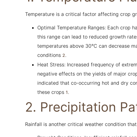
Temperature is a critical factor affecting crop g
Optimal Temperature Ranges: Each crop has
this range can lead to reduced growth rates
temperatures above 30°C can decrease mai
conditions
.
2
Heat Stress: Increased frequency of extre
negative effects on the yields of major cr
indicated that co-occurring hot and dry con
these crops
.
1
2. Precipitation Pa
Rainfall is another critical weather condition that