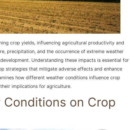
ning crop yields, influencing agricultural productivity and
re, precipitation, and the occurrence of extreme weather
d development. Understanding these impacts is essential for
op strategies that mitigate adverse effects and enhance
examines how different weather conditions influence crop
their implications for agriculture.
r Conditions on Crop