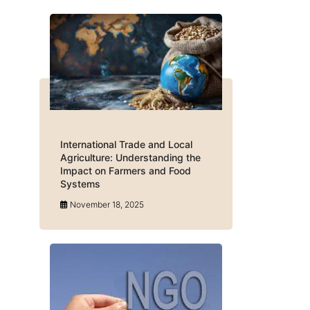
International Trade and Local
Agriculture: Understanding the
Impact on Farmers and Food
Systems
November 18, 2025