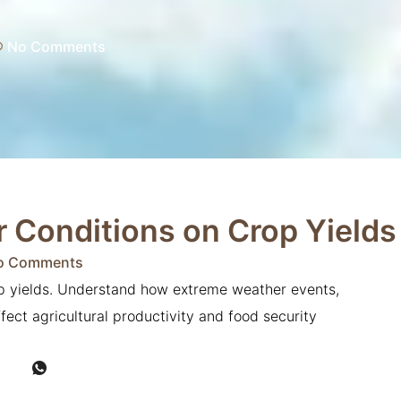
No Comments
 Conditions on Crop Yields
o Comments
op yields. Understand how extreme weather events,
ffect agricultural productivity and food security