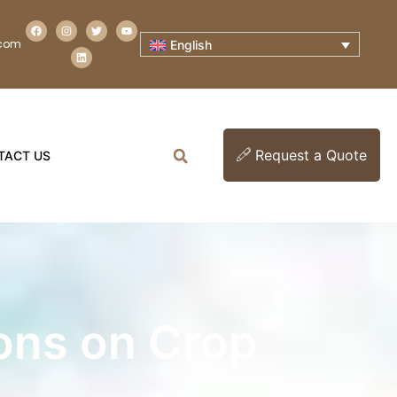
.com
English
Request a Quote
TACT US
ons on Crop