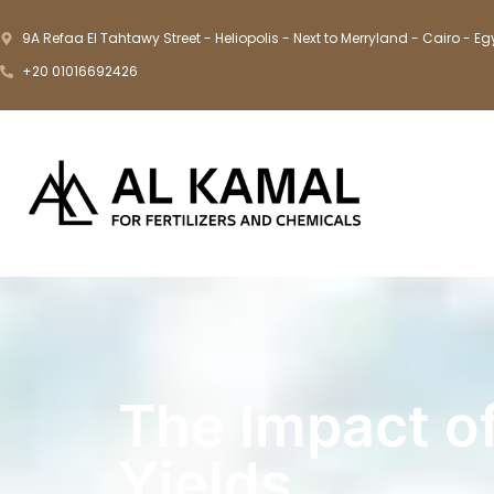
9A Refaa El Tahtawy Street - Heliopolis - Next to Merryland - Cairo - Eg
+20 01016692426
The Impact o
Yields